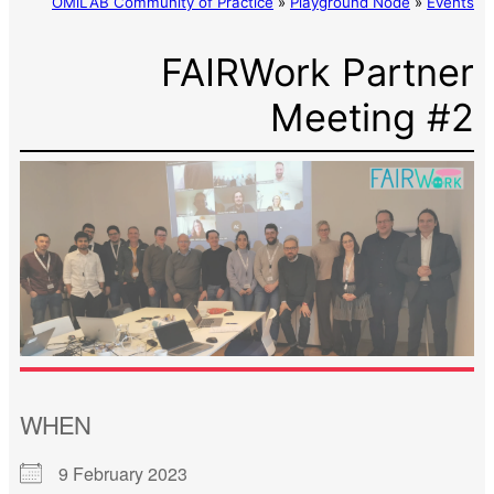
OMiLAB Community of Practice
»
Playground Node
»
Events
FAIRWork Partner
Meeting #2
WHEN
9 February 2023