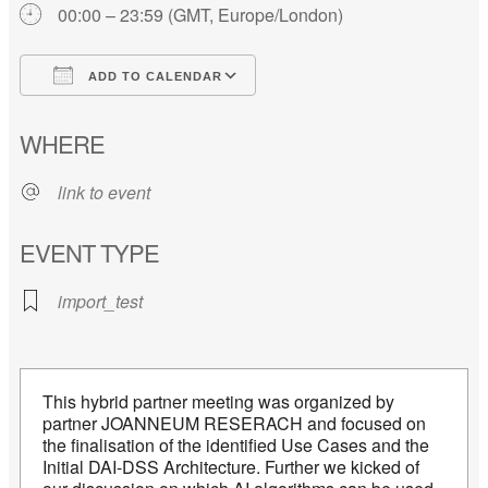
00:00 – 23:59 (GMT, Europe/London)
ADD TO CALENDAR
Download ICS
Google Calendar
WHERE
link to event
EVENT TYPE
import_test
This hybrid partner meeting was organized by
partner JOANNEUM RESERACH and focused on
the finalisation of the identified Use Cases and the
Initial DAI-DSS Architecture. Further we kicked of