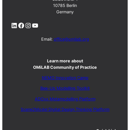
10785 Berlin
Germany
LinkedIn
Facebook
Instagram
YouTube
Email:
office@omilab.org
Learn more
about
OMiLAB Community of Practice
NEMO Innovation Camp
Bee-Up Modelling Toolkit
ADOxx Metamodelling Platform
Scene2Model Digital Design Thinking Platform