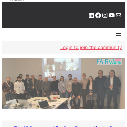
LinkedIn
Facebook
Instagram
YouTube
Mail
Login to join the community