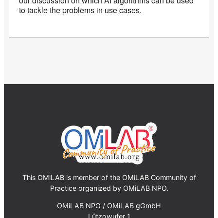
our discussion on which AI algorithms can be used
to tackle the problems in use cases.
This OMiLAB is member of the OMiLAB Community of
Practice organized by OMiLAB NPO.
OMiLAB NPO / OMiLAB gGmbH
Lützowufer 1