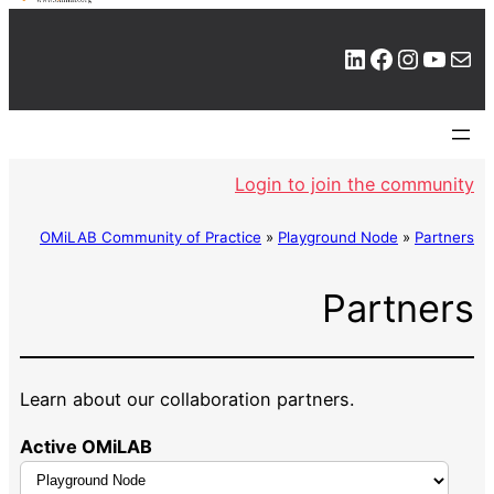
LinkedIn
Facebook
Instagram
YouTube
Mail
Login to join the community
OMiLAB Community of Practice
»
Playground Node
»
Partners
Partners
Learn about our collaboration partners.
Active OMiLAB