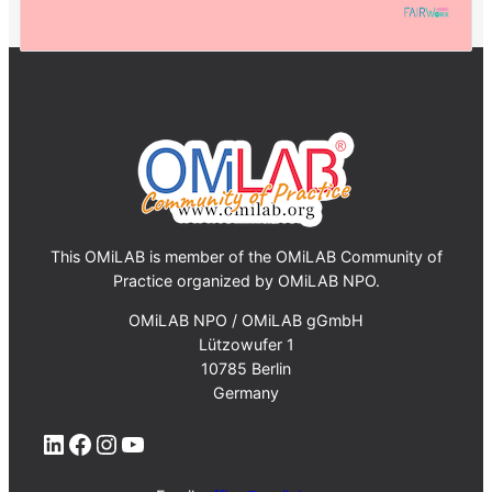
This OMiLAB is member of the OMiLAB Community of
Practice organized by OMiLAB NPO.
OMiLAB NPO / OMiLAB gGmbH
Lützowufer 1
10785 Berlin
Germany
LinkedIn
Facebook
Instagram
YouTube