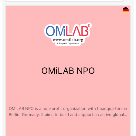
OMiLAB NPO
OMiLAB NPO is a non-profit organization with headquarters in
Berlin, Germany. It aims to build and support an active global…