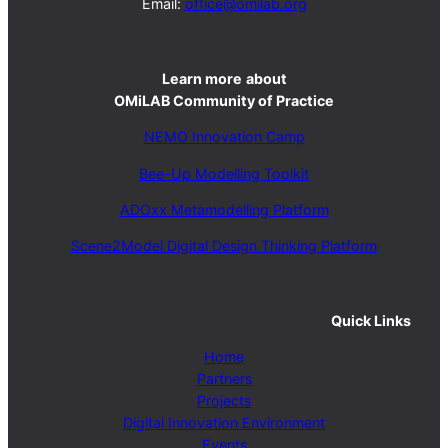
Email:
office@omilab.org
Learn more
about
OMiLAB Community of Practice
NEMO Innovation Camp
Bee-Up Modelling Toolkit
ADOxx Metamodelling Platform
Scene2Model Digital Design Thinking Platform
Quick Links
Home
Partners
Projects
Digital Innovation Environment
Events