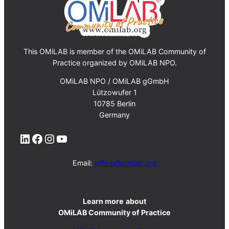
This OMiLAB is member of the OMiLAB Community of
Practice organized by OMiLAB NPO.
OMiLAB NPO / OMiLAB gGmbH
Lützowufer 1
10785 Berlin
Germany
LinkedIn
Facebook
Instagram
YouTube
Email:
office@omilab.org
Learn more
about
OMiLAB Community of Practice