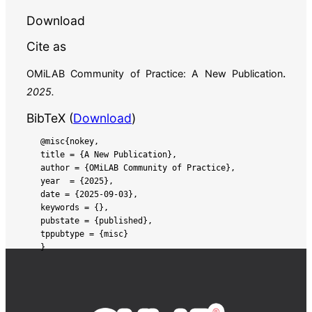
Cite as
.
OMiLAB Community of Practice:
A New Publication
2025
.
BibTeX (
Download
)
@misc{nokey,

title = {A New Publication},

author = {OMiLAB Community of Practice},

year  = {2025},

date = {2025-09-03},

keywords = {},

pubstate = {published},

tppubtype = {misc}
