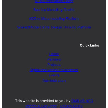
NEMO Innovation Camp
Bee-Up Modelling Toolkit
ADOxx Metamodelling Platform
Scene2Model Digital Design Thinking Platform
Quick Links
Home
Partners
Projects
Digital Innovation Environment
Events
Administration
This website is provided to you by
OMiLAB NPO
Imprint & Copyright
–
Pricacy Policy