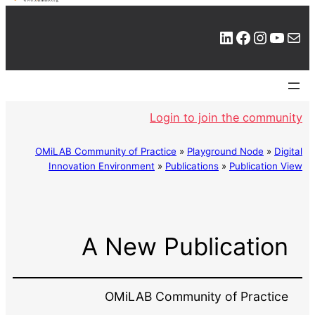
LinkedIn
Facebook
Instagram
YouTube
Mail
Login to join the community
OMiLAB Community of Practice
»
Playground Node
»
Digital
Innovation Environment
»
Publications
»
Publication View
A New Publication
OMiLAB Community of Practice