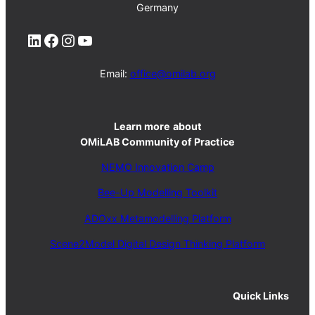
Germany
LinkedIn
Facebook
Instagram
YouTube
Email:
office@omilab.org
Learn more
about
OMiLAB Community of Practice
NEMO Innovation Camp
Bee-Up Modelling Toolkit
ADOxx Metamodelling Platform
Scene2Model Digital Design Thinking Platform
Quick Links