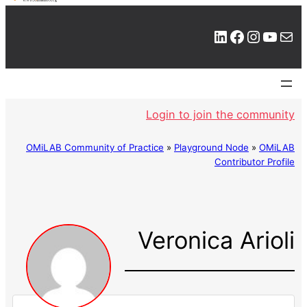
LinkedIn
Facebook
Instagram
YouTube
Mail
Login to join the community
OMiLAB Community of Practice
»
Playground Node
»
OMiLAB
Contributor Profile
Veronica Arioli