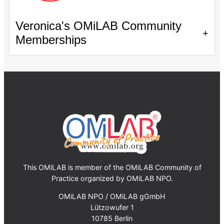
Veronica's OMiLAB Community
+
Memberships
This OMiLAB is member of the OMiLAB Community of
Practice organized by OMiLAB NPO.
OMiLAB NPO / OMiLAB gGmbH
Lützowufer 1
10785 Berlin