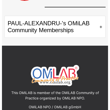
PAUL-ALEXANDRU-'s OMiLAB
+
Community Memberships
This OMiLAB is member of the OMiLAB Community of
Practice organized by OMiLAB NPO.
OMiLAB NPO / OMiLAB gGmbH