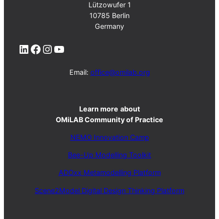
Lützowufer 1
10785 Berlin
Germany
LinkedIn
Facebook
Instagram
YouTube
Email:
office@omilab.org
Learn more
about
OMiLAB Community of Practice
NEMO Innovation Camp
Bee-Up Modelling Toolkit
ADOxx Metamodelling Platform
Scene2Model Digital Design Thinking Platform