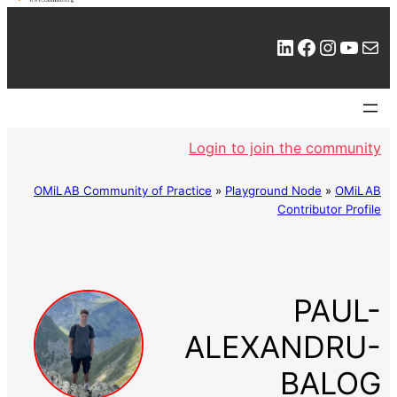
LinkedIn
Facebook
Instagram
YouTube
Mail
Login to join the community
OMiLAB Community of Practice
»
Playground Node
»
OMiLAB
Contributor Profile
PAUL-
ALEXANDRU-
BALOG